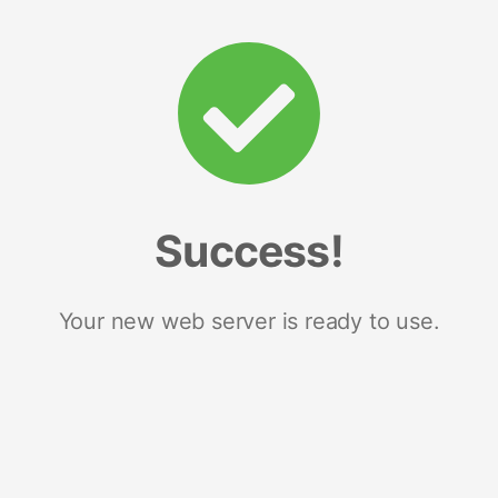
Success!
Your new web server is ready to use.